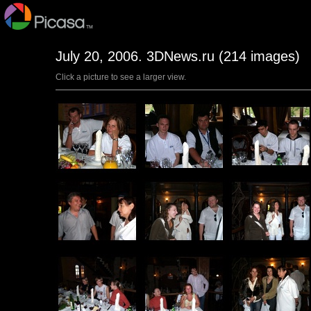
July 20, 2006. 3DNews.ru (214 images)
Click a picture to see a larger view.