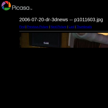
2006-07-20-dr-3dnews -- p1011603.jpg
First
|
Previous Picture
|
Next Picture
|
Last
|
Thumbnails