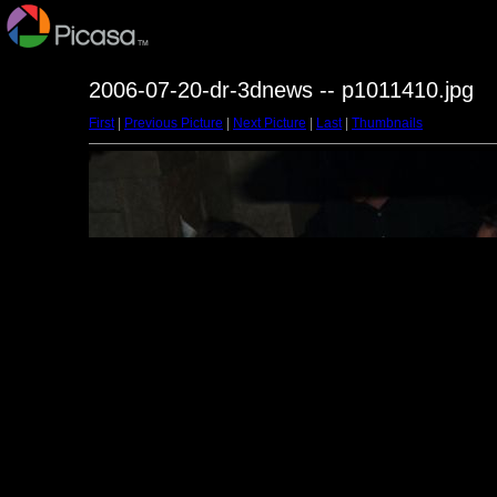
2006-07-20-dr-3dnews -- p1011410.jpg
First
|
Previous Picture
|
Next Picture
|
Last
|
Thumbnails