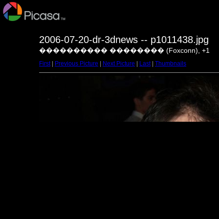
2006-07-20-dr-3dnews -- p1011438.jpg
���������� �������� (Foxconn), +1
First
|
Previous Picture
|
Next Picture
|
Last
|
Thumbnails