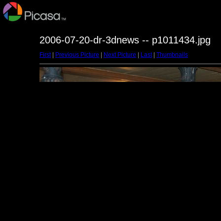
2006-07-20-dr-3dnews -- p1011434.jpg
First
|
Previous Picture
|
Next Picture
|
Last
|
Thumbnails