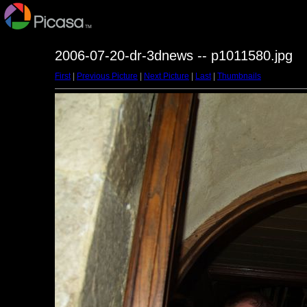
2006-07-20-dr-3dnews -- p1011580.jpg
First
|
Previous Picture
|
Next Picture
|
Last
|
Thumbnails