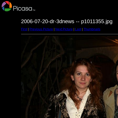
2006-07-20-dr-3dnews -- p1011355.jpg
First
|
Previous Picture
|
Next Picture
|
Last
|
Thumbnails