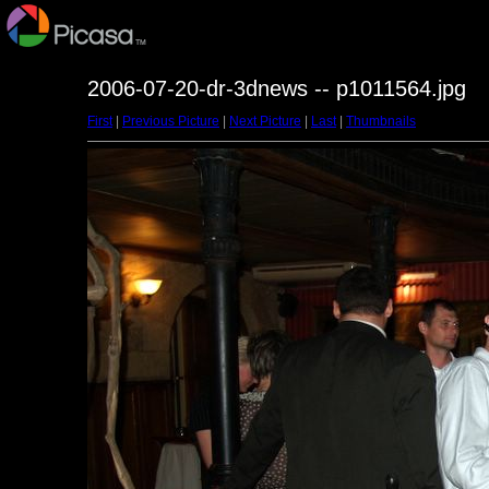
2006-07-20-dr-3dnews -- p1011564.jpg
First
|
Previous Picture
|
Next Picture
|
Last
|
Thumbnails