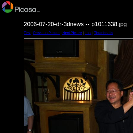
2006-07-20-dr-3dnews -- p1011638.jpg
First
|
Previous Picture
|
Next Picture
|
Last
|
Thumbnails