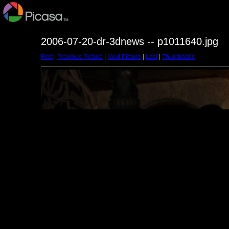
2006-07-20-dr-3dnews -- p1011640.jpg
First
|
Previous Picture
|
Next Picture
|
Last
|
Thumbnails