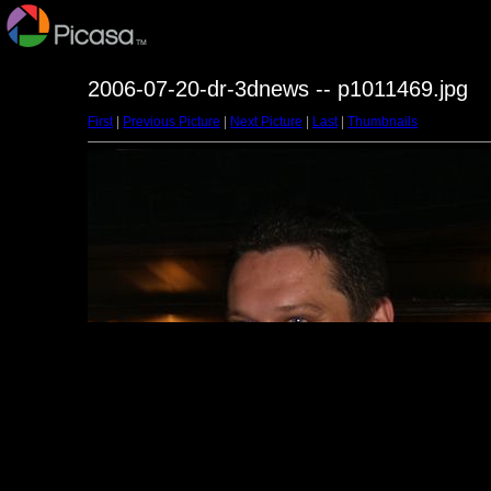
2006-07-20-dr-3dnews -- p1011469.jpg
First
|
Previous Picture
|
Next Picture
|
Last
|
Thumbnails