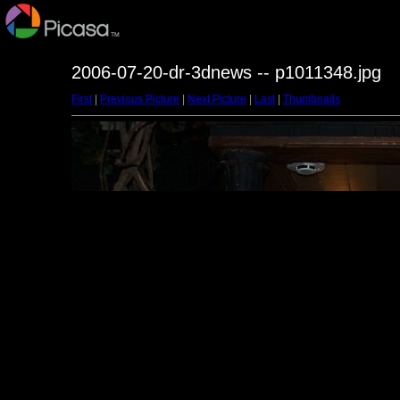
2006-07-20-dr-3dnews -- p1011348.jpg
First
|
Previous Picture
|
Next Picture
|
Last
|
Thumbnails