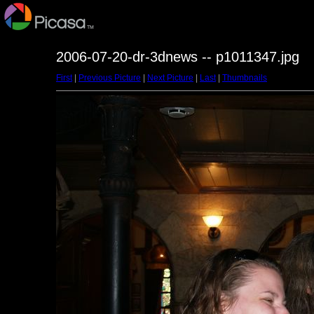
2006-07-20-dr-3dnews -- p1011347.jpg
First
|
Previous Picture
|
Next Picture
|
Last
|
Thumbnails