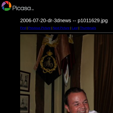
2006-07-20-dr-3dnews -- p1011629.jpg
First
|
Previous Picture
|
Next Picture
|
Last
|
Thumbnails