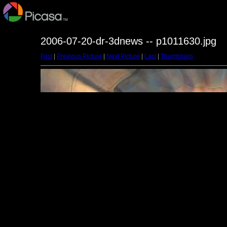
2006-07-20-dr-3dnews -- p1011630.jpg
First
|
Previous Picture
|
Next Picture
|
Last
|
Thumbnails