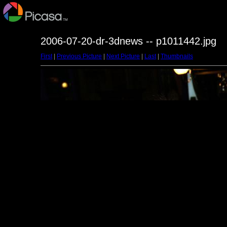
2006-07-20-dr-3dnews -- p1011442.jpg
First
|
Previous Picture
|
Next Picture
|
Last
|
Thumbnails