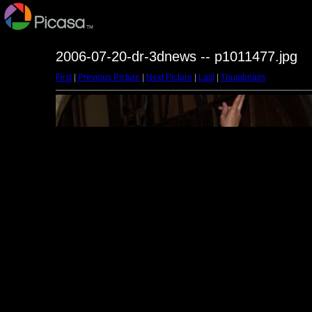
2006-07-20-dr-3dnews -- p1011477.jpg
First
|
Previous Picture
|
Next Picture
|
Last
|
Thumbnails