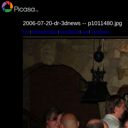
2006-07-20-dr-3dnews -- p1011480.jpg
First
|
Previous Picture
|
Next Picture
|
Last
|
Thumbnails