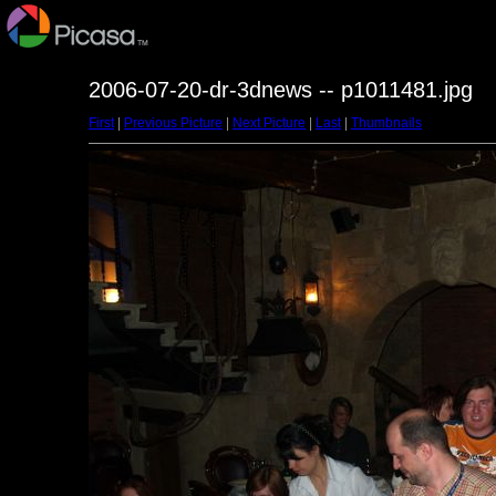
2006-07-20-dr-3dnews -- p1011481.jpg
First
|
Previous Picture
|
Next Picture
|
Last
|
Thumbnails