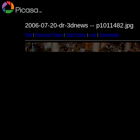
2006-07-20-dr-3dnews -- p1011482.jpg
First
|
Previous Picture
|
Next Picture
|
Last
|
Thumbnails