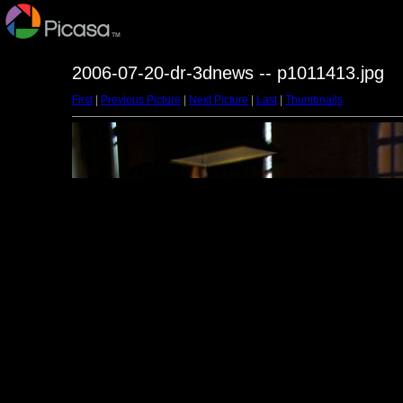
2006-07-20-dr-3dnews -- p1011413.jpg
First
|
Previous Picture
|
Next Picture
|
Last
|
Thumbnails