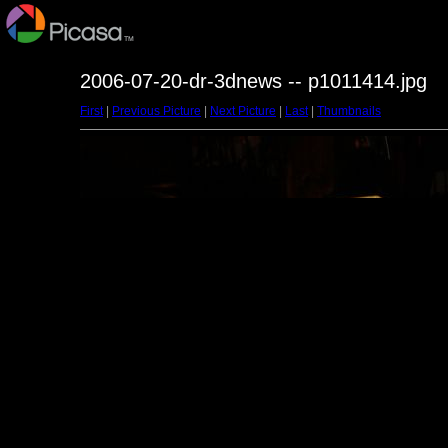
2006-07-20-dr-3dnews -- p1011414.jpg
First
|
Previous Picture
|
Next Picture
|
Last
|
Thumbnails