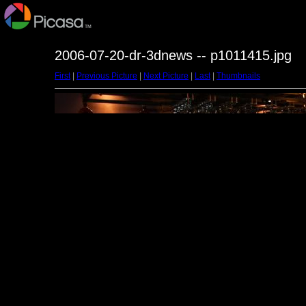
2006-07-20-dr-3dnews -- p1011415.jpg
First
|
Previous Picture
|
Next Picture
|
Last
|
Thumbnails