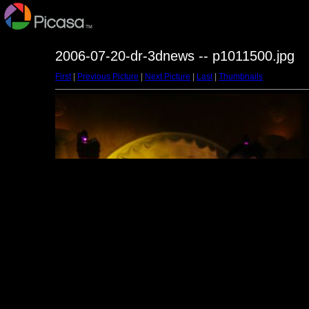
2006-07-20-dr-3dnews -- p1011500.jpg
First
|
Previous Picture
|
Next Picture
|
Last
|
Thumbnails