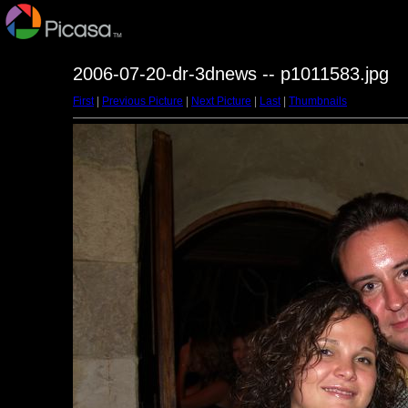
2006-07-20-dr-3dnews -- p1011583.jpg
First
|
Previous Picture
|
Next Picture
|
Last
|
Thumbnails