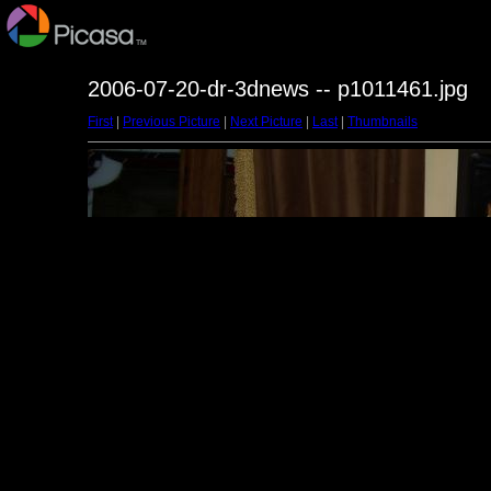
2006-07-20-dr-3dnews -- p1011461.jpg
First
|
Previous Picture
|
Next Picture
|
Last
|
Thumbnails