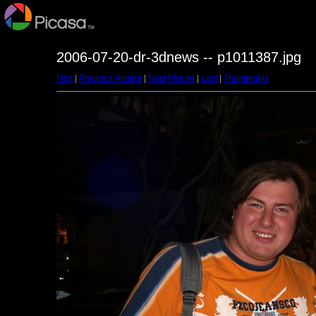
2006-07-20-dr-3dnews -- p1011387.jpg
First
|
Previous Picture
|
Next Picture
|
Last
|
Thumbnails