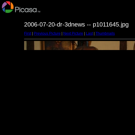
2006-07-20-dr-3dnews -- p1011645.jpg
First
|
Previous Picture
|
Next Picture
|
Last
|
Thumbnails