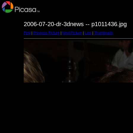
2006-07-20-dr-3dnews -- p1011436.jpg
First
|
Previous Picture
|
Next Picture
|
Last
|
Thumbnails