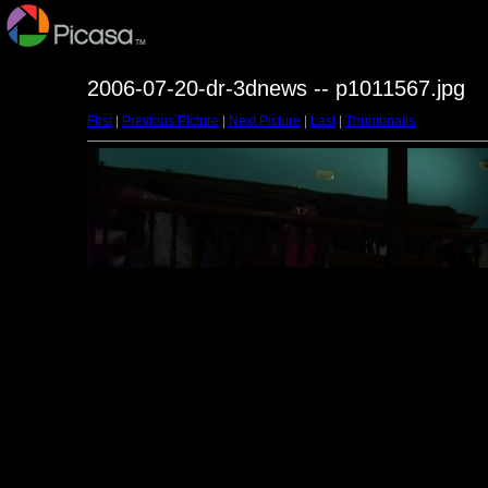
2006-07-20-dr-3dnews -- p1011567.jpg
First
|
Previous Picture
|
Next Picture
|
Last
|
Thumbnails