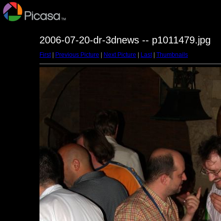
2006-07-20-dr-3dnews -- p1011479.jpg
First
|
Previous Picture
|
Next Picture
|
Last
|
Thumbnails