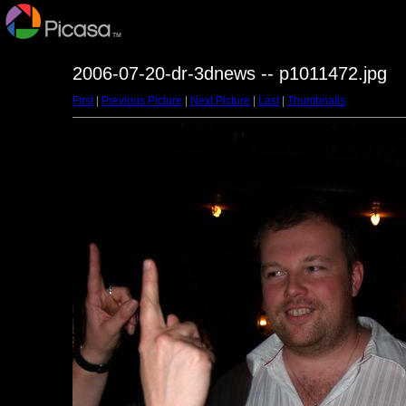
2006-07-20-dr-3dnews -- p1011472.jpg
First
|
Previous Picture
|
Next Picture
|
Last
|
Thumbnails