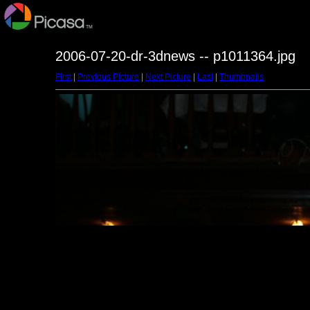
2006-07-20-dr-3dnews -- p1011364.jpg
First
|
Previous Picture
|
Next Picture
|
Last
|
Thumbnails