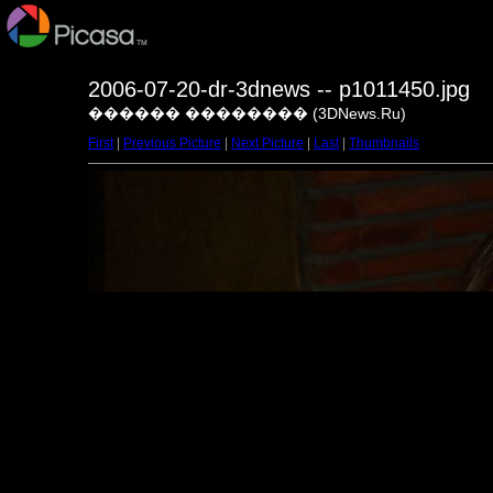
2006-07-20-dr-3dnews -- p1011450.jpg
������ �������� (3DNews.Ru)
First
|
Previous Picture
|
Next Picture
|
Last
|
Thumbnails