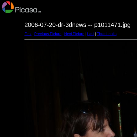
2006-07-20-dr-3dnews -- p1011471.jpg
First
|
Previous Picture
|
Next Picture
|
Last
|
Thumbnails