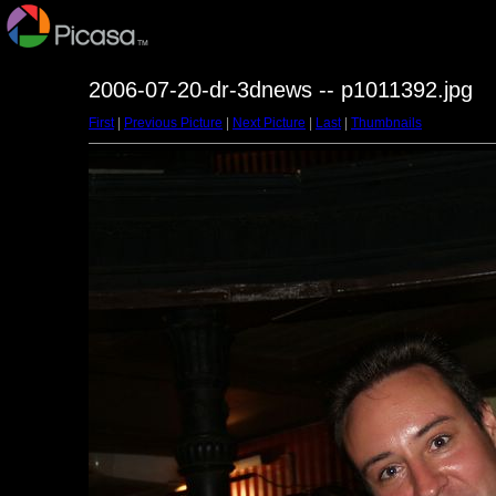
2006-07-20-dr-3dnews -- p1011392.jpg
First
|
Previous Picture
|
Next Picture
|
Last
|
Thumbnails