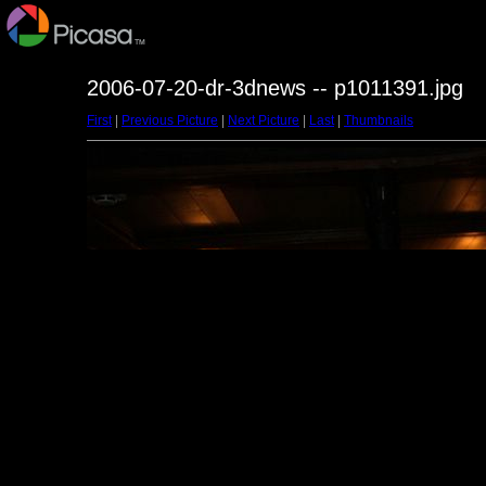
2006-07-20-dr-3dnews -- p1011391.jpg
First
|
Previous Picture
|
Next Picture
|
Last
|
Thumbnails