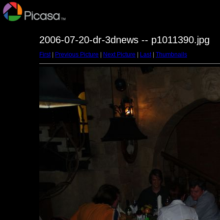
2006-07-20-dr-3dnews -- p1011390.jpg
First
|
Previous Picture
|
Next Picture
|
Last
|
Thumbnails