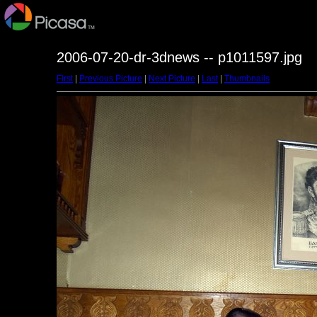
2006-07-20-dr-3dnews -- p1011597.jpg
First
|
Previous Picture
|
Next Picture
|
Last
|
Thumbnails