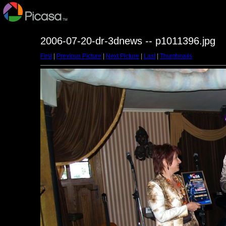
2006-07-20-dr-3dnews -- p1011396.jpg
First
|
Previous Picture
|
Next Picture
|
Last
|
Thumbnails