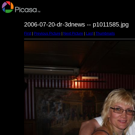
2006-07-20-dr-3dnews -- p1011585.jpg
First
|
Previous Picture
|
Next Picture
|
Last
|
Thumbnails