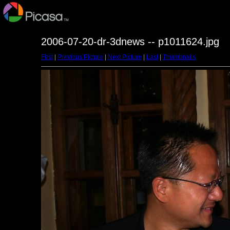
2006-07-20-dr-3dnews -- p1011624.jpg
First
|
Previous Picture
|
Next Picture
|
Last
|
Thumbnails