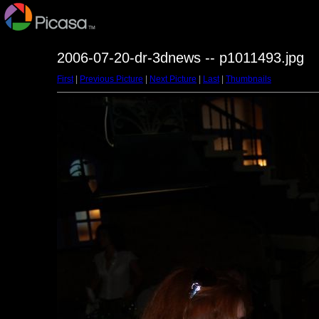
2006-07-20-dr-3dnews -- p1011493.jpg
First
|
Previous Picture
|
Next Picture
|
Last
|
Thumbnails