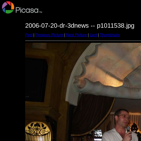
2006-07-20-dr-3dnews -- p1011538.jpg
First
|
Previous Picture
|
Next Picture
|
Last
|
Thumbnails