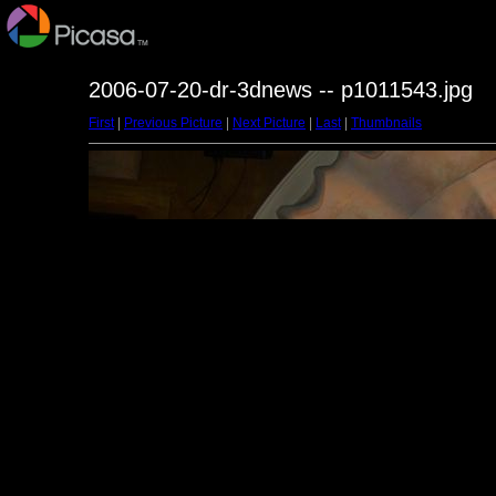
2006-07-20-dr-3dnews -- p1011543.jpg
First
|
Previous Picture
|
Next Picture
|
Last
|
Thumbnails