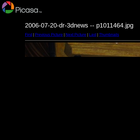
2006-07-20-dr-3dnews -- p1011464.jpg
First
|
Previous Picture
|
Next Picture
|
Last
|
Thumbnails