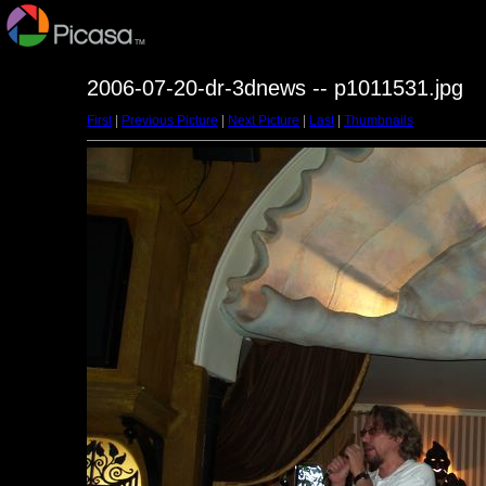
2006-07-20-dr-3dnews -- p1011531.jpg
First
|
Previous Picture
|
Next Picture
|
Last
|
Thumbnails