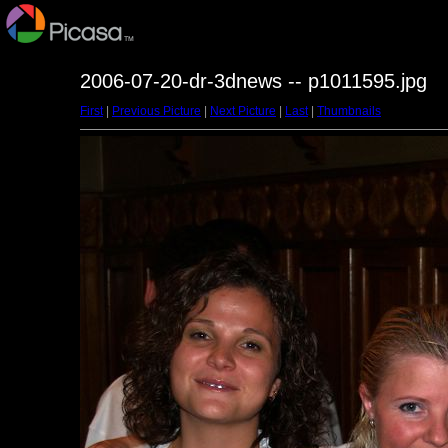
2006-07-20-dr-3dnews -- p1011595.jpg
First
|
Previous Picture
|
Next Picture
|
Last
|
Thumbnails