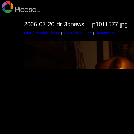
2006-07-20-dr-3dnews -- p1011577.jpg
First
|
Previous Picture
|
Next Picture
|
Last
|
Thumbnails