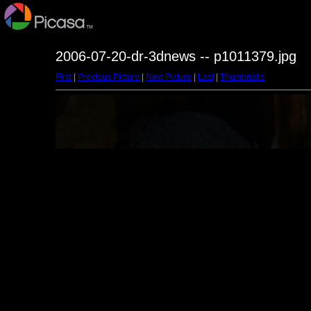
2006-07-20-dr-3dnews -- p1011379.jpg
First
|
Previous Picture
|
Next Picture
|
Last
|
Thumbnails